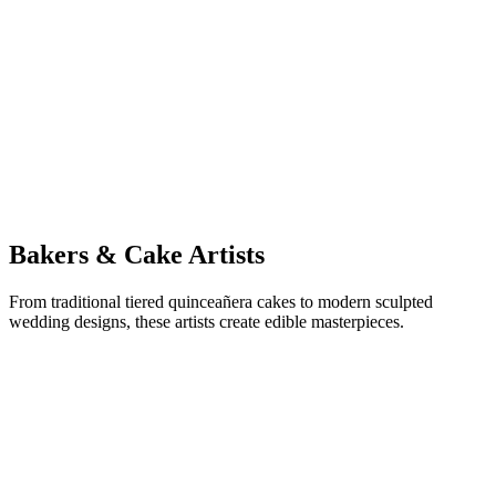
SE
Sound Wave Events
Wedding DJ & Live Music
Bakers & Cake Artists
From traditional tiered quinceañera cakes to modern sculpted
wedding designs, these artists create edible masterpieces.
SB
Sweet Moments Bakery
Quinceañera & Wedding Cakes