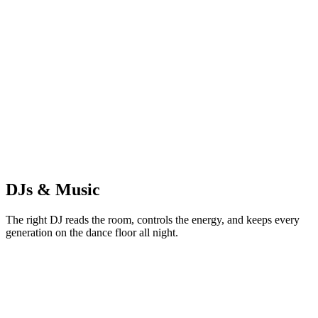
GS
Golden Hour Studios
Photography & Photo Booth
DJs & Music
The right DJ reads the room, controls the energy, and keeps every
generation on the dance floor all night.