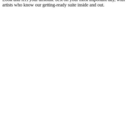
artists who know our getting-ready suite inside and out.
GV
Glam by Valentina
Bridal & Quinceañera Hair & Makeup
BL
Belleza Studio on Location
On-Location Hair Styling & Makeup