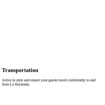
Garden Gate Flowers
Romantic & Garden-Style Florals
Transportation
Arrive in style and ensure your guests travel comfortably to and
from La Hacienda.
PC