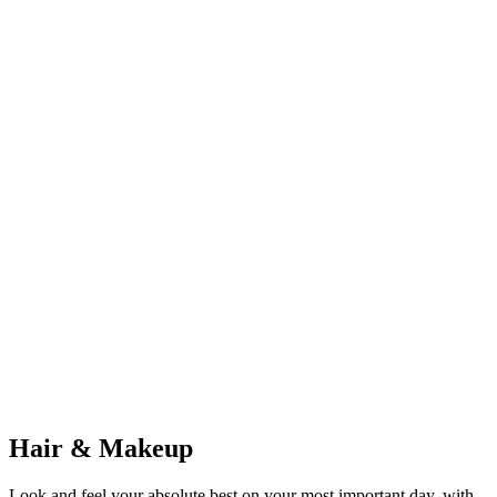
Premier Limo & Carriage
Limousines & Cinderella Carriages
GC
Gainesville Shuttle Co.
Group Shuttle & Bus Service
Hair & Makeup
Look and feel your absolute best on your most important day, with