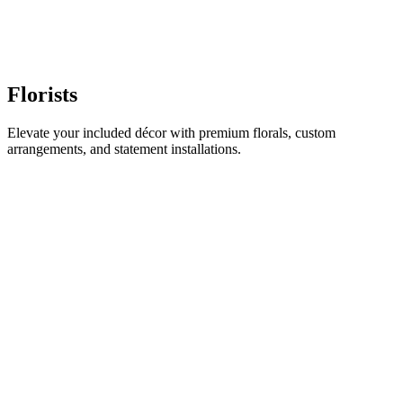
Florists
Elevate your included décor with premium florals, custom
arrangements, and statement installations.
BD
Bloom & Co. Floral Design
Luxury Florals & Installations
GF