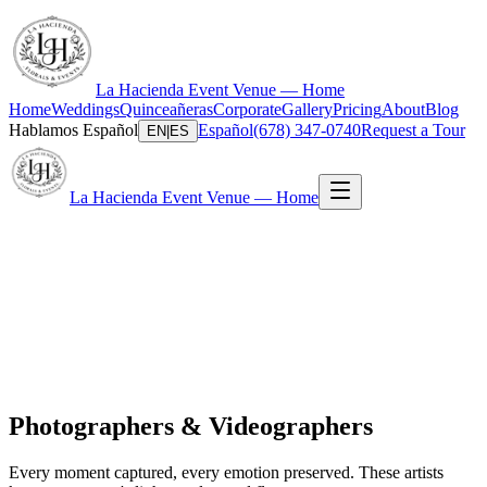
La Hacienda Event Venue — Home
Home
Weddings
Quinceañeras
Corporate
Gallery
Pricing
About
Blog
Hablamos Español
Español
(678) 347-0740
Request a Tour
EN
|
ES
La Hacienda Event Venue — Home
Photographers & Videographers
Every moment captured, every emotion preserved. These artists