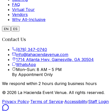
FAQ
Virtual Tour
Vendors
Why All-Inclusive
|
EN
ES
Contact Us
(678) 347-0740
info@lahaciendavenue.com
1714 Atlanta Hwy, Gainesville, GA 30504
WhatsApp
Mon–Sun: 8 AM – 5 PM
By Appointment Only
We respond within 2 hours during business hours
© 2026 La Hacienda Event Venue. All rights reserved.
Privacy Policy
Terms of Service
Accessibility
Staff Login
·
·
/