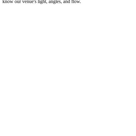
know our venue's light, angles, and flow.
MP
Martinez Photography
Wedding & Quinceañera Photography
VC
Visionary Films Co.
Cinematic Videography