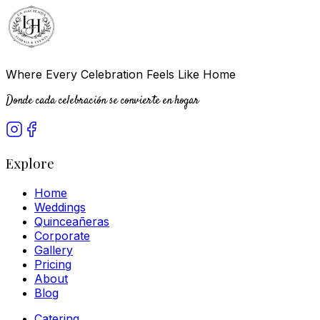
Where Every Celebration Feels Like Home
Donde cada celebración se convierte en hogar
Explore
Home
Weddings
Quinceañeras
Corporate
Gallery
Pricing
About
Blog
Catering