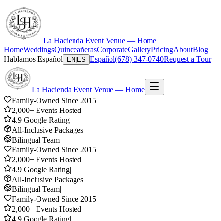
La Hacienda Event Venue — Home
Home
Weddings
Quinceañeras
Corporate
Gallery
Pricing
About
Blog
Hablamos Español
Español
(678) 347-0740
Request a Tour
EN
|
ES
La Hacienda Event Venue — Home
Family-Owned Since 2015
2,000+ Events Hosted
4.9 Google Rating
All-Inclusive Packages
Bilingual Team
Family-Owned Since 2015
|
2,000+ Events Hosted
|
4.9 Google Rating
|
All-Inclusive Packages
|
Bilingual Team
|
Family-Owned Since 2015
|
2,000+ Events Hosted
|
4.9 Google Rating
|