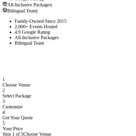
All-Inclusive Packages
|
Bilingual Team
|
Family-Owned Since 2015
2,000+ Events Hosted
4.9 Google Rating
All-Inclusive Packages
Bilingual Team
1
Choose Venue
2
Select Package
3
Customize
4
Get Your Quote
5
Your Price
Step 1 of 5
Choose Venue